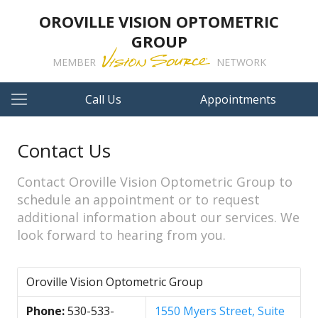
OROVILLE VISION OPTOMETRIC
GROUP
MEMBER
NETWORK
Call Us
Appointments
Contact Us
Contact Oroville Vision Optometric Group to
schedule an appointment or to request
additional information about our services. We
look forward to hearing from you.
Oroville Vision Optometric Group
Phone:
530-533-
1550 Myers Street, Suite