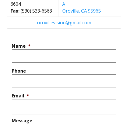
6604
A
Fax:
(530) 533-6568
Oroville, CA 95965
orovillevision@gmail.com
Name
*
Phone
Email
*
Message