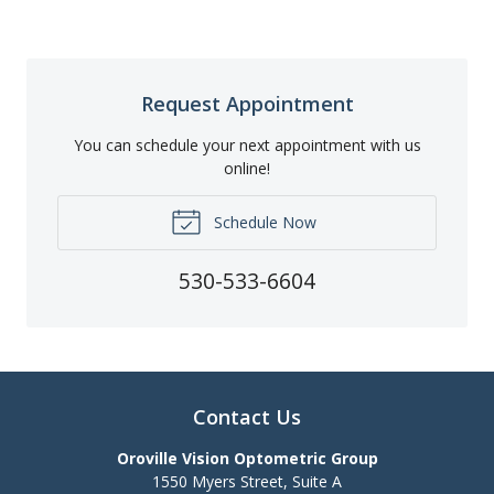
Request Appointment
You can schedule your next appointment with us
online!
Schedule Now
530-533-6604
Contact Us
Oroville Vision Optometric Group
1550 Myers Street, Suite A