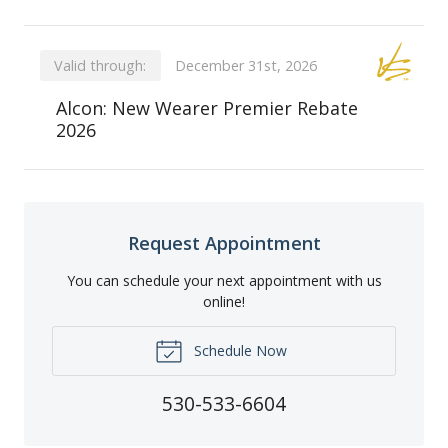
Valid through:
December 31st, 2026
Alcon: New Wearer Premier Rebate
2026
Request Appointment
You can schedule your next appointment with us
online!
Schedule Now
530-533-6604