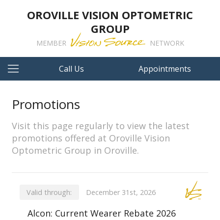
OROVILLE VISION OPTOMETRIC
GROUP
MEMBER
NETWORK
Call Us
Appointments
Promotions
Visit this page regularly to view the latest
promotions offered at Oroville Vision
Optometric Group in Oroville.
Valid through:
December 31st, 2026
Alcon: Current Wearer Rebate 2026