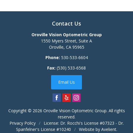
Contact Us
Oroville Vision Optometric Group
1550 Myers Street, Suite A
Oroville
,
CA
95965
Phone:
530-533-6604
Fax:
(530) 533-6568
Email Us
Copyright © 2026
Oroville Vision Optometric Group
. All rights
reserved.
Privacy Policy
/
License: Dr. Rocchi's License #07323 - Dr.
Spanfelner's License #10240
/
Website by
Avelient
.