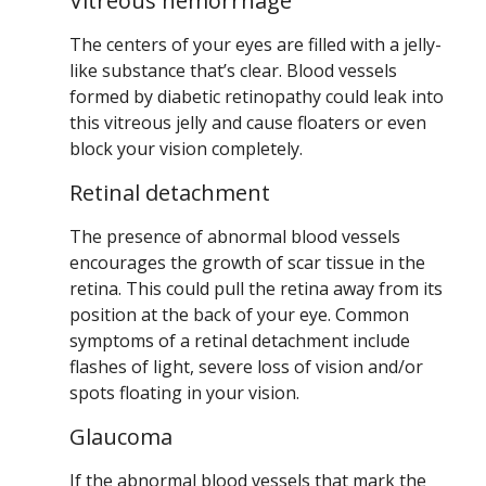
Vitreous hemorrhage
The centers of your eyes are filled with a jelly-
like substance that’s clear. Blood vessels
formed by diabetic retinopathy could leak into
this vitreous jelly and cause floaters or even
block your vision completely.
Retinal detachment
The presence of abnormal blood vessels
encourages the growth of scar tissue in the
retina. This could pull the retina away from its
position at the back of your eye. Common
symptoms of a retinal detachment include
flashes of light, severe loss of vision and/or
spots floating in your vision.
Glaucoma
If the abnormal blood vessels that mark the