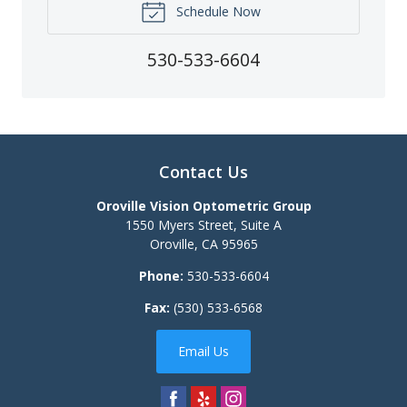
Schedule Now
530-533-6604
Contact Us
Oroville Vision Optometric Group
1550 Myers Street, Suite A
Oroville
,
CA
95965
Phone:
530-533-6604
Fax:
(530) 533-6568
Email Us