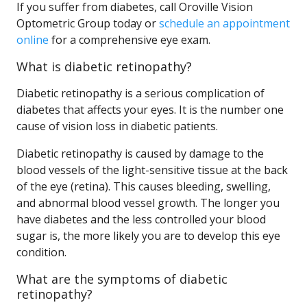
If you suffer from diabetes, call Oroville Vision
Optometric Group today or
schedule an appointment
online
for a comprehensive eye exam.
What is diabetic retinopathy?
Diabetic retinopathy is a serious complication of
diabetes that affects your eyes. It is the number one
cause of vision loss in diabetic patients.
Diabetic retinopathy is caused by damage to the
blood vessels of the light-sensitive tissue at the back
of the eye (retina). This causes bleeding, swelling,
and abnormal blood vessel growth. The longer you
have diabetes and the less controlled your blood
sugar is, the more likely you are to develop this eye
condition.
What are the symptoms of diabetic
retinopathy?