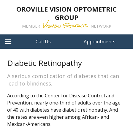
OROVILLE VISION OPTOMETRIC
GROUP
MEMBER
NETWORK
Call Us
Appointments
Diabetic Retinopathy
A serious complication of diabetes that can
lead to blindness.
According to the Center for Disease Control and
Prevention, nearly one-third of adults over the age
of 40 with diabetes have diabetic retinopathy. And
the rates are even higher among African- and
Mexican-Americans.