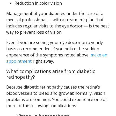
Reduction in color vision
Management of your diabetes under the care of a
medical professional — with a treatment plan that
includes regular visits to the eye doctor — is the best
way to prevent loss of vision.
Even if you are seeing your eye doctor on a yearly
basis as recommended, if you notice the sudden
appearance of the symptoms noted above,
make an
appointment
right away.
What complications arise from diabetic
retinopathy?
Because diabetic retinopathy causes the retina’s
blood vessels to bleed and grow abnormally, vision
problems are common. You could experience one or
more of the following complications: