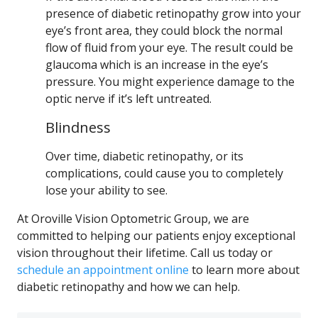
presence of diabetic retinopathy grow into your
eye’s front area, they could block the normal
flow of fluid from your eye. The result could be
glaucoma which is an increase in the eye’s
pressure. You might experience damage to the
optic nerve if it’s left untreated.
Blindness
Over time, diabetic retinopathy, or its
complications, could cause you to completely
lose your ability to see.
At Oroville Vision Optometric Group, we are
committed to helping our patients enjoy exceptional
vision throughout their lifetime. Call us today or
schedule an appointment online
to learn more about
diabetic retinopathy and how we can help.