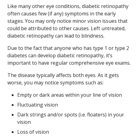
Like many other eye conditions, diabetic retinopathy
often causes few (if any) symptoms in the early
stages. You may only notice minor vision issues that
could be attributed to other causes. Left untreated,
diabetic retinopathy can lead to blindness.
Due to the fact that anyone who has type 1 or type 2
diabetes can develop diabetic retinopathy, it’s
important to have regular comprehensive eye exams.
The disease typically affects both eyes. As it gets
worse, you may notice symptoms such as:
Empty or dark areas within your line of vision
Fluctuating vision
Dark strings and/or spots (i.e. floaters) in your
vision
Loss of vision