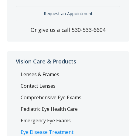
Request an Appointment
Or give us a call
530-533-6604
Vision Care & Products
Lenses & Frames
Contact Lenses
Comprehensive Eye Exams
Pediatric Eye Health Care
Emergency Eye Exams
Eye Disease Treatment