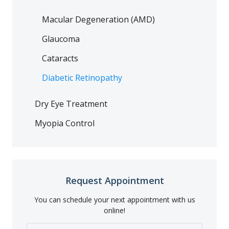
Macular Degeneration (AMD)
Glaucoma
Cataracts
Diabetic Retinopathy
Dry Eye Treatment
Myopia Control
Request Appointment
You can schedule your next appointment with us
online!