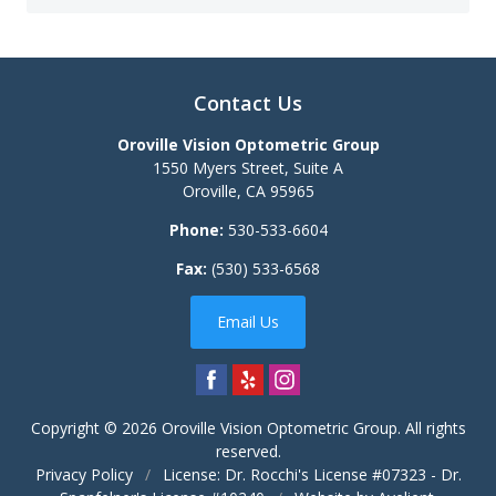
Contact Us
Oroville Vision Optometric Group
1550 Myers Street, Suite A
Oroville
,
CA
95965
Phone:
530-533-6604
Fax:
(530) 533-6568
Email Us
Copyright © 2026
Oroville Vision Optometric Group
. All rights
reserved.
Privacy Policy
/
License: Dr. Rocchi's License #07323 - Dr.