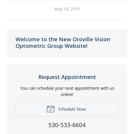
May 10, 2016
Welcome to the New Oroville Vision
Optometric Group Website!
Request Appointment
You can schedule your next appointment with us
online!
Schedule Now
530-533-6604