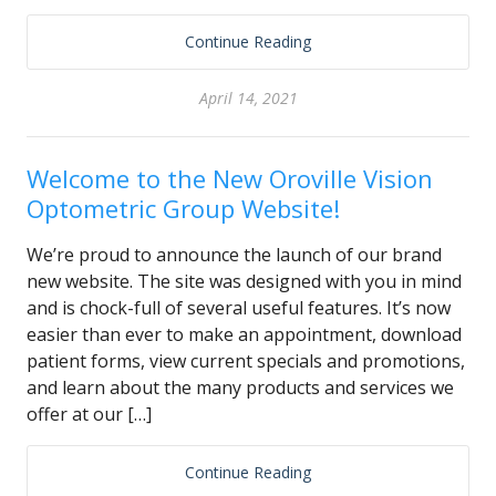
Continue Reading
April 14, 2021
Welcome to the New Oroville Vision
Optometric Group Website!
We’re proud to announce the launch of our brand
new website. The site was designed with you in mind
and is chock-full of several useful features. It’s now
easier than ever to make an appointment, download
patient forms, view current specials and promotions,
and learn about the many products and services we
offer at our […]
Continue Reading