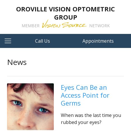
OROVILLE VISION OPTOMETRIC
GROUP
MEMBER
NETWORK
Call Us
Appointments
News
Eyes Can Be an
Access Point for
Germs
When was the last time you
rubbed your eyes?