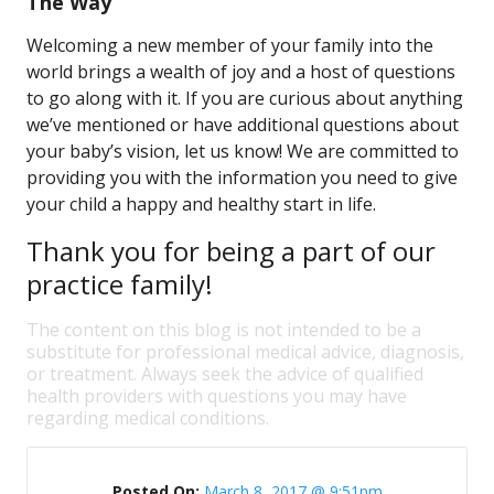
The Way
Welcoming a new member of your family into the
world brings a wealth of joy and a host of questions
to go along with it. If you are curious about anything
we’ve mentioned or have additional questions about
your baby’s vision, let us know! We are committed to
providing you with the information you need to give
your child a happy and healthy start in life.
Thank you for being a part of our
practice family!
The content on this blog is not intended to be a
substitute for professional medical advice, diagnosis,
or treatment. Always seek the advice of qualified
health providers with questions you may have
regarding medical conditions.
Posted On:
March 8, 2017 @ 9:51pm