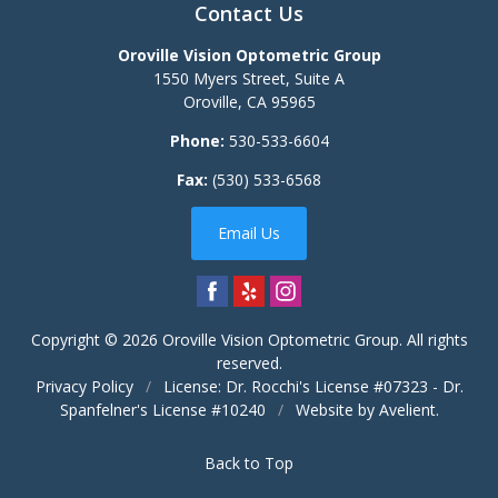
Contact Us
Oroville Vision Optometric Group
1550 Myers Street, Suite A
Oroville
,
CA
95965
Phone:
530-533-6604
Fax:
(530) 533-6568
Email Us
Copyright © 2026
Oroville Vision Optometric Group
. All rights
reserved.
Privacy Policy
/
License: Dr. Rocchi's License #07323 - Dr.
Spanfelner's License #10240
/
Website by
Avelient
.
Back to Top