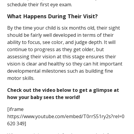
schedule their first eye exam.
What Happens During Their Visit?
By the time your child is six months old, their sight
should be fairly well developed in terms of their
ability to focus, see color, and judge depth. It will
continue to progress as they get older, but
assessing their vision at this stage ensures their
vision is clear and healthy so they can hit important
developmental milestones such as building fine
motor skills.
Check out the video below to get a glimpse at
how your baby sees the world!
[iframe
https://www.youtube.com/embed/T0rrS51ry2s?rel=0
620 349]