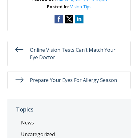
Posted In:
Vision Tips
Online Vision Tests Can’t Match Your
Eye Doctor
Prepare Your Eyes For Allergy Season
Topics
News
Uncategorized