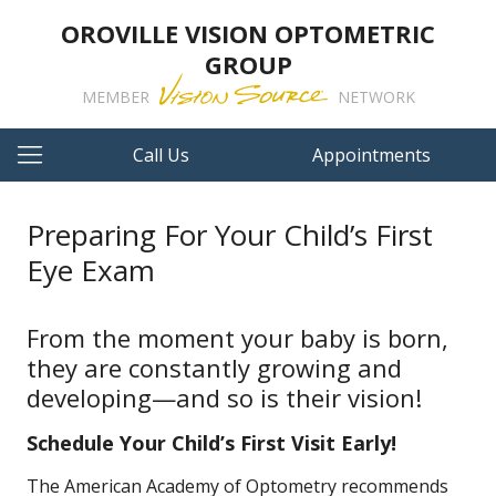
OROVILLE VISION OPTOMETRIC
GROUP
MEMBER
NETWORK
Call Us
Appointments
Preparing For Your Child’s First
Eye Exam
From the moment your baby is born,
they are constantly growing and
developing—and so is their vision!
Schedule Your Child’s First Visit Early!
The American Academy of Optometry recommends