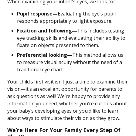
When examining your infant’s eyes, we look for:
Pupil response—
Evaluating the eye’s pupil
responds appropriately to light exposure.
Fixation and following—
This includes testing
eye tracking skills and evaluating their ability to
fixate on objects presented to them.
Preferential looking—
This method allows us
to measure visual acuity without the need of a
traditional eye chart.
Your child’s first visit isn’t just a time to examine their
vision—it’s an excellent opportunity for parents to
ask questions as well! We’re happy to provide any
information you need, whether you’re curious about
your baby’s developing eyes or you’d like to learn
about ways to stimulate their vision as they grow.
We’re Here For Your Family Every Step Of