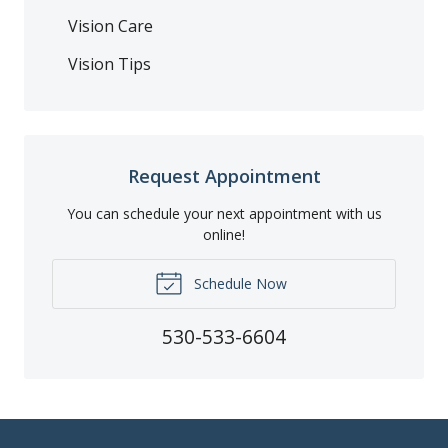
Vision Care
Vision Tips
Request Appointment
You can schedule your next appointment with us
online!
Schedule Now
530-533-6604