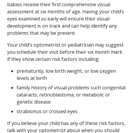
babies receive their first comprehensive visual
assessment at six months of age. Having your child’s
eyes examined so early will ensure their visual
development is on track and can help identify any
problems that may be present.
Your child’s optometrist or pediatrician may suggest
you schedule their visit before their six month mark
if they show certain risk factors including:
prematurity, low birth weight, or low oxygen
levels at birth
family history of visual problems such congenital
cataracts, retinoblastoma, or metabolic or
genetic disease
strabismus or crossed eyes
If you believe your child has any of these risk factors,
talk with your optometrist about when you should