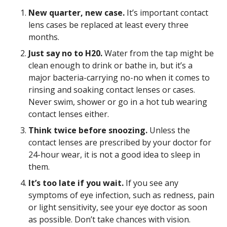
New quarter, new case.
It’s important contact
lens cases be replaced at least every three
months.
Just say no to H20.
Water from the tap might be
clean enough to drink or bathe in, but it’s a
major bacteria-carrying no-no when it comes to
rinsing and soaking contact lenses or cases.
Never swim, shower or go in a hot tub wearing
contact lenses either.
Think twice before snoozing.
Unless the
contact lenses are prescribed by your doctor for
24-hour wear, it is not a good idea to sleep in
them.
It’s too late if you wait.
If you see any
symptoms of eye infection, such as redness, pain
or light sensitivity, see your eye doctor as soon
as possible. Don’t take chances with vision.