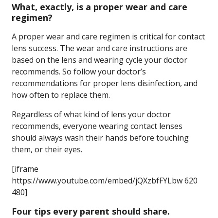
What, exactly, is a proper wear and care
regimen?
A proper wear and care regimen is critical for contact
lens success. The wear and care instructions are
based on the lens and wearing cycle your doctor
recommends. So follow your doctor’s
recommendations for proper lens disinfection, and
how often to replace them.
Regardless of what kind of lens your doctor
recommends, everyone wearing contact lenses
should always wash their hands before touching
them, or their eyes.
[iframe
https://www.youtube.com/embed/jQXzbfFYLbw 620
480]
Four tips every parent should share.