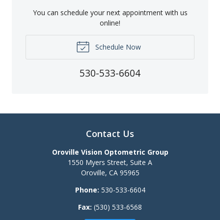
You can schedule your next appointment with us
online!
Schedule Now
530-533-6604
Contact Us
Oroville Vision Optometric Group
1550 Myers Street, Suite A
Oroville
,
CA
95965
Phone:
530-533-6604
Fax:
(530) 533-6568