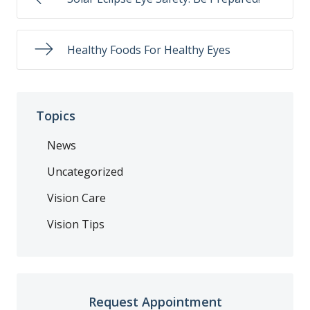
Healthy Foods For Healthy Eyes
Topics
News
Uncategorized
Vision Care
Vision Tips
Request Appointment