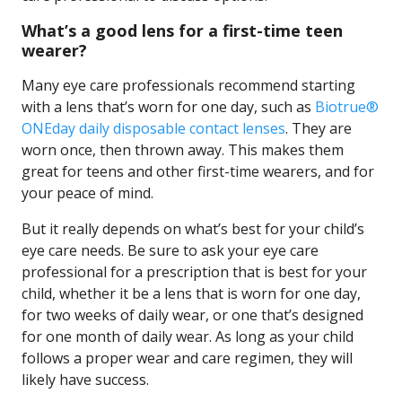
What’s a good lens for a first-time teen
wearer?
Many eye care professionals recommend starting
with a lens that’s worn for one day, such as
Biotrue®
ONEday daily disposable contact lenses
. They are
worn once, then thrown away. This makes them
great for teens and other first-time wearers, and for
your peace of mind.
But it really depends on what’s best for your child’s
eye care needs. Be sure to ask your eye care
professional for a prescription that is best for your
child, whether it be a lens that is worn for one day,
for two weeks of daily wear, or one that’s designed
for one month of daily wear. As long as your child
follows a proper wear and care regimen, they will
likely have success.