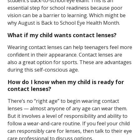
student’s back-to-school eye exam. This is an
essential step for school readiness because poor
vision can be a barrier to learning. Which might be
why August is Back to School Eye Health Month.
What if my child wants contact lenses?
Wearing contact lenses can help teenagers feel more
confident in their appearance. Contact lenses are
also a great option for sports. These are advantages
during this self-conscious age.
How do I know when my child is ready for
contact lenses?
There’s no “right age” to begin wearing contact
lenses — almost anyone of any age can wear them.
But it involves a level of responsibility and ability to
follow a wear-and-care routine. If you feel your child
can responsibly care for lenses, then talk to their eye
care professional to discuss options.