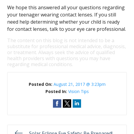
We hope this answered all your questions regarding
your teenager wearing contact lenses. If you still
need help determining whether your child is ready
for contact lenses, talk to your eye care professional.
The content on this blog is not intended to be a
substitute for professional medical advice, diagnosis,
or treatment. Always seek the advice of qualified
health providers with questions you may have
regarding medical conditions.
Posted On:
August 21, 2017 @ 3:23pm
Posted In:
Vision Tips
Solar Eclipse Eye Safety: Be Prepared!