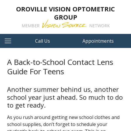
OROVILLE VISION OPTOMETRIC
GROUP
MEMBER
NETWORK
Call Us
Appointments
A Back-to-School Contact Lens
Guide For Teens
Another summer behind us, another
school year just ahead. So much to do
to get ready.
As you rush around getting new school clothes and
school supplies, don’t forget to schedule your