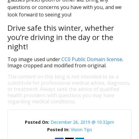
questions or concerns you have with you, and we
look forward to seeing you!
Drive safe this winter, whether
you’re driving in the day or the
night!
Top image used under
CC0 Public Domain license
.
Image cropped and modified from original.
The content on this blog is not intended to be a
substitute for professional medical advice, diagnosis,
or treatment. Always seek the advice of qualified
health providers with questions you may have
regarding medical conditions.
Posted On:
December 26, 2019 @ 10:32pm
Posted In:
Vision Tips