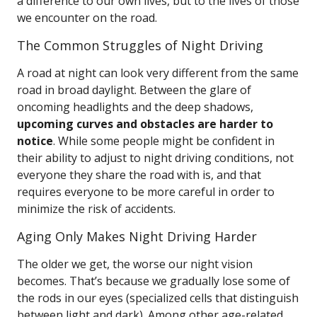
a difference to our own lives, but to the lives of those
we encounter on the road.
The Common Struggles of Night Driving
A road at night can look very different from the same
road in broad daylight. Between the glare of
oncoming headlights and the deep shadows,
upcoming curves and obstacles are harder to
notice
. While some people might be confident in
their ability to adjust to night driving conditions, not
everyone they share the road with is, and that
requires everyone to be more careful in order to
minimize the risk of accidents.
Aging Only Makes Night Driving Harder
The older we get, the worse our night vision
becomes. That’s because we gradually lose some of
the rods in our eyes (specialized cells that distinguish
between light and dark). Among other age-related