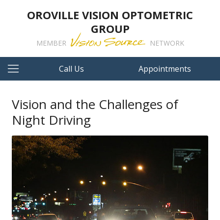
OROVILLE VISION OPTOMETRIC
GROUP
MEMBER
NETWORK
Call Us
Appointments
Vision and the Challenges of
Night Driving