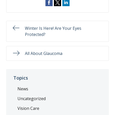
Winter Is Here! Are Your Eyes
Protected?
All About Glaucoma
Topics
News
Uncategorized
Vision Care