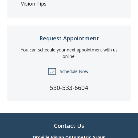
Vision Tips
Request Appointment
You can schedule your next appointment with us
online!
Schedule Now
530-533-6604
Contact Us
Oroville Vision Optometric Group