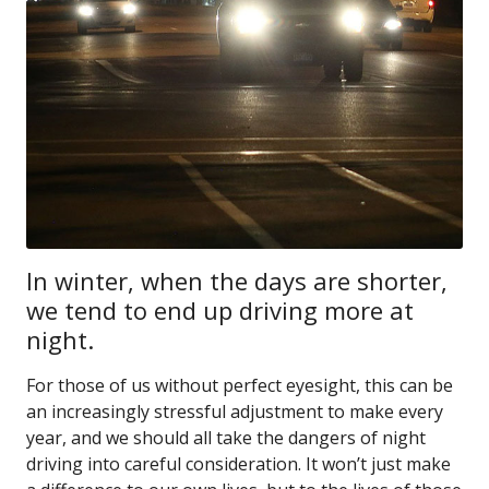
In winter, when the days are shorter,
we tend to end up driving more at
night.
For those of us without perfect eyesight, this can be
an increasingly stressful adjustment to make every
year, and we should all take the dangers of night
driving into careful consideration. It won’t just make