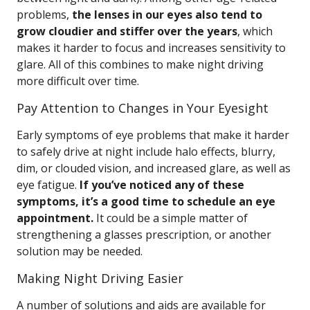
problems,
the lenses in our eyes also tend to
grow cloudier and stiffer over the years
, which
makes it harder to focus and increases sensitivity to
glare. All of this combines to make night driving
more difficult over time.
Pay Attention to Changes in Your Eyesight
Early symptoms of eye problems that make it harder
to safely drive at night include halo effects, blurry,
dim, or clouded vision, and increased glare, as well as
eye fatigue.
If you’ve noticed any of these
symptoms, it’s a good time to schedule an eye
appointment.
It could be a simple matter of
strengthening a glasses prescription, or another
solution may be needed.
Making Night Driving Easier
A number of solutions and aids are available for