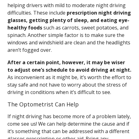
helping drivers with mild to moderate night driving
difficulties. These include
prescription night driving
glasses, getting plenty of sleep, and eating eye-
healthy foods
such as carrots, sweet potatoes, and
spinach. Another simple factor is to make sure the
windows and windshield are clean and the headlights
aren’t fogged over.
After a certain point, however, it may be wiser
to adjust one’s schedule to avoid driving at night.
As inconvenient as it might be, it’s worth the effort to
stay safe and not have to worry about the stress of
driving in conditions when it’s difficult to see.
The Optometrist Can Help
If night driving has become more of a problem lately,
come see us! We can help determine the cause and if
it’s something that can be addressed with a different
glasses prescription or other aid. Bring any