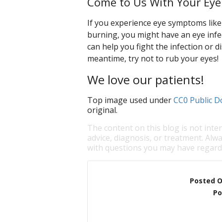
Come to Us With Your Eye
If you experience eye symptoms like 
burning, you might have an eye infe
can help you fight the infection or di
meantime, try not to rub your eyes!
We love our patients!
Top image used under
CC0 Public D
original.
The content on this blog is not inte
advice, diagnosis, or treatment. Alwa
with questions you may have regardi
Posted 
Po