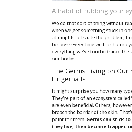
A habit of rubbing your e
We do that sort of thing without rea
when we get something stuck in one e
attempt to alleviate the problem, but
because every time we touch our eye
everything we’ve touched since the l
our bodies.
The Germs Living on Our 
Fingernails
It might surprise you how many type
They’re part of an ecosystem called 
are even beneficial. Others, however,
breach the barrier of the skin. Tha
point for them.
Germs can stick to
they live, then become trapped un