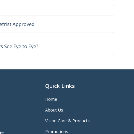
trist Approved
 See Eye to Eye?
Quick Links
Home
About Us
Vision Care & Products
Promotions
ght