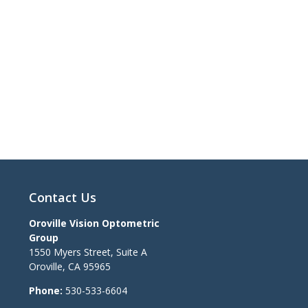
Contact Us
Oroville Vision Optometric
Group
1550 Myers Street, Suite A
Oroville
,
CA
95965
Phone:
530-533-6604