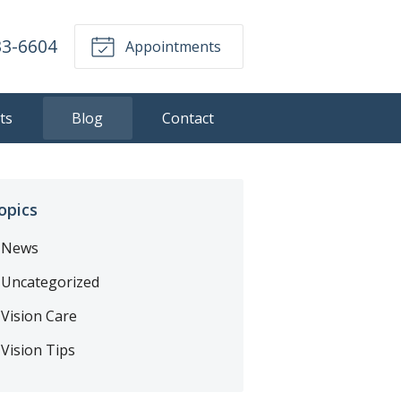
33-6604
Appointments
ts
Blog
Contact
opics
News
Uncategorized
Vision Care
Vision Tips