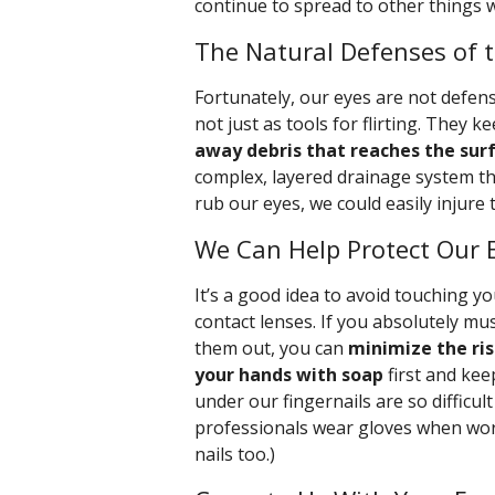
continue to spread to other things w
The Natural Defenses of 
Fortunately, our eyes are not defens
not just as tools for flirting. They k
away debris that reaches the sur
complex, layered drainage system th
rub our eyes, we could easily injure
We Can Help Protect Our
It’s a good idea to avoid touching y
contact lenses. If you absolutely mu
them out, you can
minimize the ri
your hands with soap
first and kee
under our fingernails are so difficul
professionals wear gloves when work
nails too.)