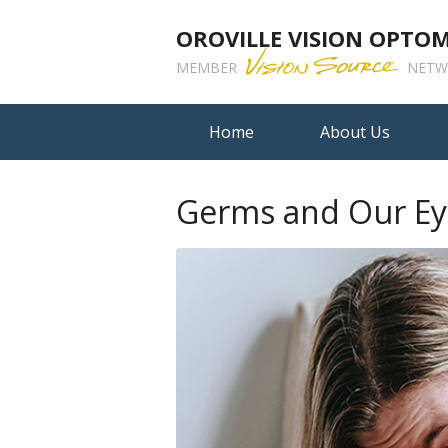
OROVILLE VISION OPTO
MEMBER
NETW
Home
About Us
Germs and Our Ey