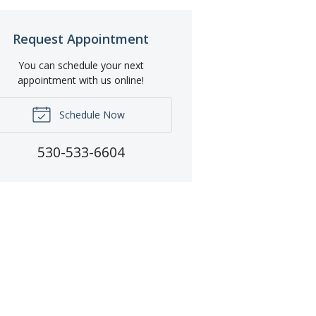
Request Appointment
You can schedule your next
appointment with us online!
Schedule Now
530-533-6604