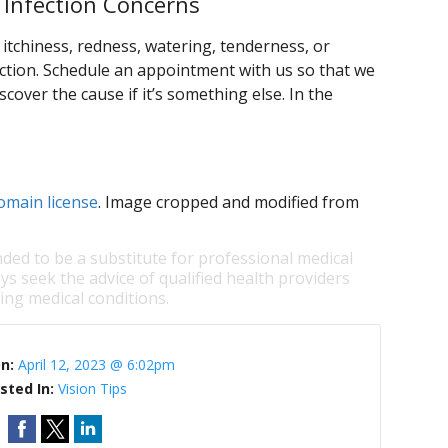
 Infection Concerns
itchiness, redness, watering, tenderness, or
ction. Schedule an appointment with us so that we
scover the cause if it’s something else. In the
omain license
. Image cropped and modified from
nded to be a substitute for professional medical
ys seek the advice of qualified health providers
ng medical conditions.
On:
April 12, 2023 @ 6:02pm
sted In:
Vision Tips