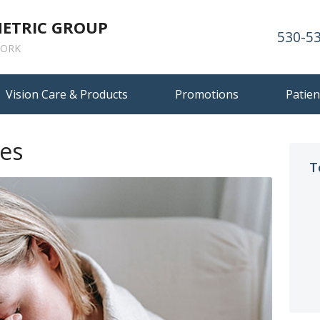
METRIC GROUP
530-5
ORK
Vision Care & Products
Promotions
Patien
es
T