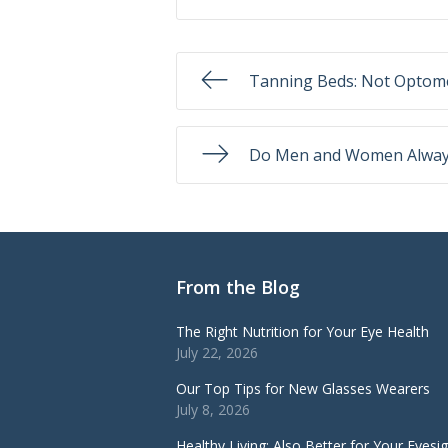
Tanning Beds: Not Optome
Do Men and Women Always
From the Blog
The Right Nutrition for Your Eye Health
July 22, 2026
Our Top Tips for New Glasses Wearers
July 8, 2026
Healthy Living: Also Better for Your Eyesi