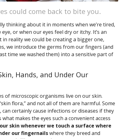
yes could come back to bite you.
lly thinking about it in moments when we’re tired,
ye, or when our eyes feel dry or itchy. It’s an
 in reality we could be creating a bigger one,
s, we introduce the germs from our fingers (and
ast time we washed them) into a sensitive part of
Skin, Hands, and Under Our
s of microscopic organisms live on our skin.
“skin flora,” and not all of them are harmful. Some
 can certainly cause infections or diseases if they
t’s what makes the eyes such a convenient access
 our skin whenever we touch a surface where
der our fingernails
where they breed and