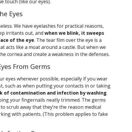
e touch (like our eyes).
the Eyes
eless. We have eyelashes for practical reasons,
eep irritants out, and
when we blink, it sweeps
face of the eye
. The tear film over the eye is a
at acts like a moat around a castle. But when we
 the cornea and create a weakness in the defenses.
 Eyes From Germs
our eyes whenever possible, especially if you wear
st, such as when putting your contacts in or taking
sk of contamination and infection by washing
ping your fingernails neatly trimmed. The germs
t to scrub away that they’re the reason medical
ing with patients. (This problem applies to fake