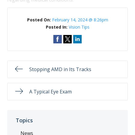
Posted On:
February 14, 2024 @ 8:26pm
Posted In:
Vision Tips
Stopping AMD in Its Tracks
A Typical Eye Exam
Topics
News