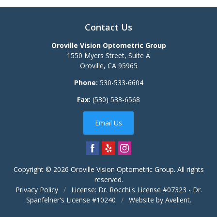
Contact Us
Oroville Vision Optometric Group
1550 Myers Street, Suite A
Oroville
,
CA
95965
Phone:
530-533-6604
Fax:
(530) 533-6568
Email Us
Copyright © 2026
Oroville Vision Optometric Group
. All rights
reserved.
Privacy Policy
/
License: Dr. Rocchi's License #07323 - Dr.
Spanfelner's License #10240
/
Website by
Avelient
.