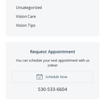
Uncategorized
Vision Care
Vision Tips
Request Appointment
You can schedule your next appointment with us
online!
Schedule Now
530-533-6604