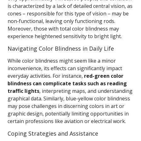
is characterized by a lack of detailed central vision, as
cones – responsible for this type of vision – may be
non-functional, leaving only functioning rods.
Moreover, those with total color blindness may
experience heightened sensitivity to bright light.
Navigating Color Blindness in Daily Life
While color blindness might seem like a minor
inconvenience, its effects can significantly impact
everyday activities. For instance,
red-green color
blindness can complicate tasks such as reading
traffic lights
, interpreting maps, and understanding
graphical data. Similarly, blue-yellow color blindness
may pose challenges in discerning colors in art or
graphic design, potentially limiting opportunities in
certain professions like aviation or electrical work.
Coping Strategies and Assistance