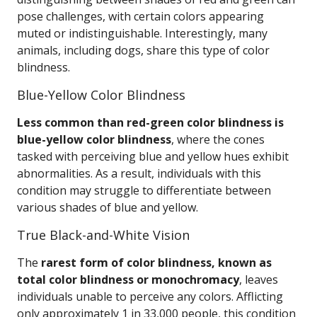
pose challenges, with certain colors appearing
muted or indistinguishable. Interestingly, many
animals, including dogs, share this type of color
blindness.
Blue-Yellow Color Blindness
Less common than red-green color blindness is
blue-yellow color blindness
, where the cones
tasked with perceiving blue and yellow hues exhibit
abnormalities. As a result, individuals with this
condition may struggle to differentiate between
various shades of blue and yellow.
True Black-and-White Vision
The
rarest form of color blindness, known as
total color blindness or monochromacy
, leaves
individuals unable to perceive any colors. Afflicting
only approximately 1 in 33,000 people, this condition