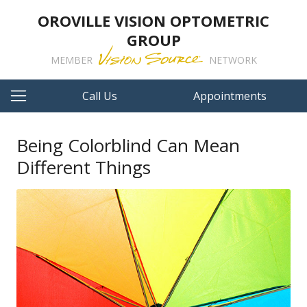
OROVILLE VISION OPTOMETRIC
GROUP
MEMBER
NETWORK
Call Us
Appointments
Being Colorblind Can Mean
Different Things