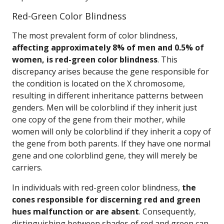
Red-Green Color Blindness
The most prevalent form of color blindness,
affecting approximately 8% of men and 0.5% of
women, is red-green color blindness
. This
discrepancy arises because the gene responsible for
the condition is located on the X chromosome,
resulting in different inheritance patterns between
genders. Men will be colorblind if they inherit just
one copy of the gene from their mother, while
women will only be colorblind if they inherit a copy of
the gene from both parents. If they have one normal
gene and one colorblind gene, they will merely be
carriers.
In individuals with red-green color blindness,
the
cones responsible for discerning red and green
hues malfunction or are absent
. Consequently,
distinguishing between shades of red and green can