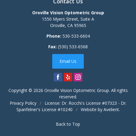
Contact Us
Oroville Vision Optometric Group
1550 Myers Street, Suite A
Oroville
,
CA
95965
Phone:
530-533-6604
Fax:
(530) 533-6568
Email Us
Copyright © 2026
Oroville Vision Optometric Group
. All rights
reserved.
Privacy Policy
/
License: Dr. Rocchi's License #07323 - Dr.
Spanfelner's License #10240
/
Website by
Avelient
.
Back to Top