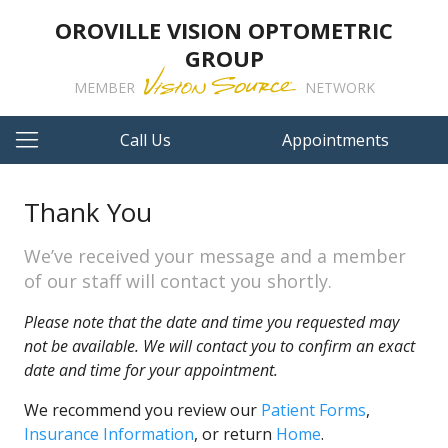
OROVILLE VISION OPTOMETRIC
GROUP
MEMBER
NETWORK
Call Us
Appointments
Thank You
We’ve received your message and a member
of our staff will contact you shortly.
Please note that the date and time you requested may
not be available. We will contact you to confirm an exact
date and time for your appointment.
We recommend you review our
Patient Forms
,
Insurance Information
, or return
Home
.