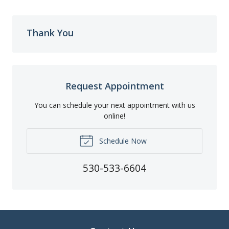
Thank You
Request Appointment
You can schedule your next appointment with us
online!
Schedule Now
530-533-6604